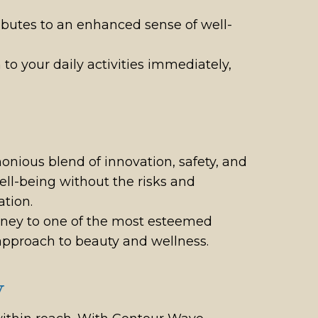
ributes to an enhanced sense of well-
to your daily activities immediately,
nious blend of innovation, safety, and
well-being without the risks and
tion.
ney to one of the most esteemed
c approach to beauty and wellness.
y