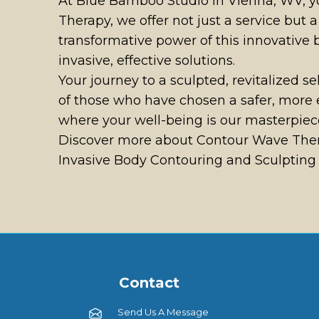
At Blue Bamboo Studio in Vienna, WV, yo
Therapy, we offer not just a service but
transformative power of this innovative
invasive, effective solutions.
Your journey to a sculpted, revitalized s
of those who have chosen a safer, more 
where your well-being is our masterpiec
Discover more about Contour Wave Thera
Invasive Body Contouring and Sculpting S
Contact
Send Us A Message