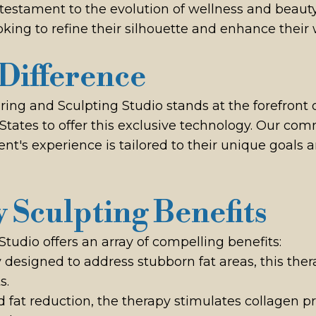
estament to the evolution of wellness and beauty t
king to refine their silhouette and enhance their 
Difference
g and Sculpting Studio stands at the forefront of
d States to offer this exclusive technology. Our c
ient's experience is tailored to their unique goals
 Sculpting Benefits
dio offers an array of compelling benefits:
ly designed to address stubborn fat areas, this ther
s.
d fat reduction, the therapy stimulates collagen p