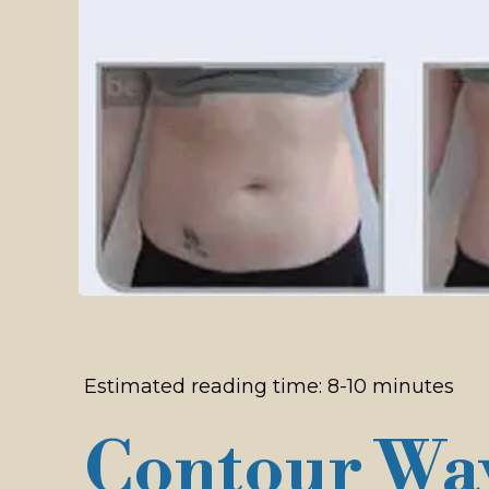
Estimated reading time: 8-10 minutes
Contour Wav