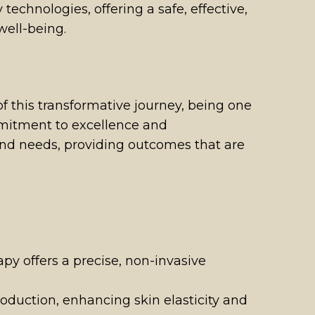
echnologies, offering a safe, effective,
well-being.
 this transformative journey, being one
ommitment to excellence and
 and needs, providing outcomes that are
apy offers a precise, non-invasive
roduction, enhancing skin elasticity and