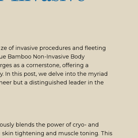
ze of invasive procedures and fleeting
: Blue Bamboo Non-Invasive Body
es as a cornerstone, offering a
 In this post, we delve into the myriad
eer but a distinguished leader in the
ously blends the power of cryo- and
g skin tightening and muscle toning. This