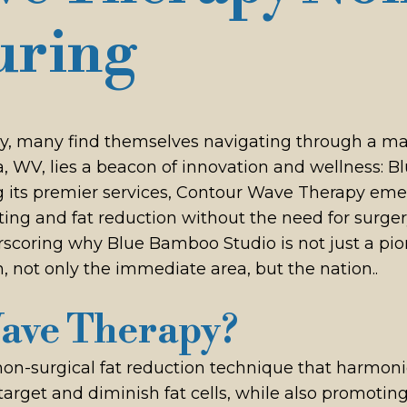
uring
ody, many find themselves navigating through a ma
nna, WV, lies a beacon of innovation and wellness
its premier services, Contour Wave Therapy emerg
g and fat reduction without the need for surgery.
scoring why Blue Bamboo Studio is not just a pion
, not only the immediate area, but the nation..
Wave Therapy?
n-surgical fat reduction technique that harmoni
 target and diminish fat cells, while also promotin