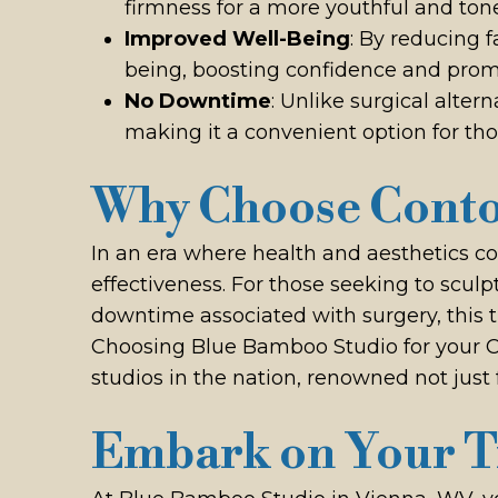
firmness for a more youthful and to
Improved Well-Being
: By reducing 
being, boosting confidence and promot
No Downtime
: Unlike surgical alter
making it a convenient option for thos
Why Choose Conto
In an era where health and aesthetics c
effectiveness. For those seeking to sculpt
downtime associated with surgery, this 
Choosing Blue Bamboo Studio for your 
studios in the nation, renowned not just 
Embark on Your T