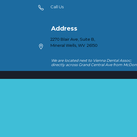
Call Us
Address
2270 Blair Ave, Suite B,
Mineral Wells, WV 26150
We are located next to Vienna Dental Assoc;
directly across Grand Central Ave from McDon