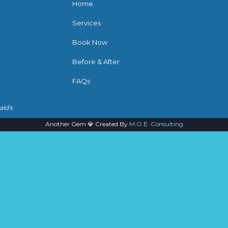
Home
Services
Book Now
Before & After
FAQs
ald's
Another Gem 💎 Created By
M.O.E. Consulting