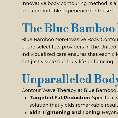
innovative body contouring method is a t
and comfortable experience for those loo
The Blue Bamboo 
Blue Bamboo Non-Invasive Body Contourin
of the select few providers in the Unite
individualized care ensures that each cl
not just visible but truly life-enhancing.
Unparalleled Body
Contour Wave Therapy at Blue Bamboo Stu
Targeted Fat Reduction
: Specifical
solution that yields remarkable result
Skin Tightening and Toning
: Beyon