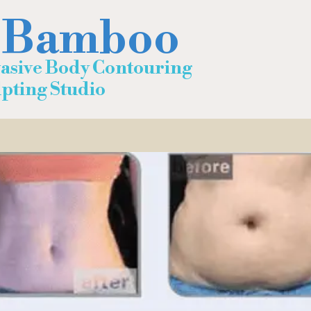
 Bamboo
asive Body Contouring
ting Studio