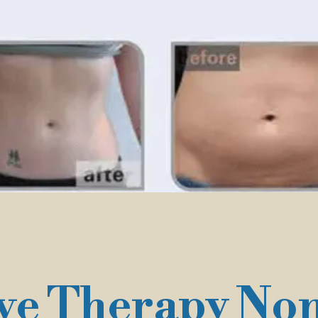
e Therapy Non