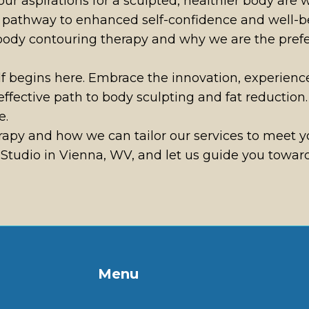
ur aspirations for a sculpted, healthier body are
 a pathway to enhanced self-confidence and well-be
 body contouring therapy and why we are the prefe
elf begins here. Embrace the innovation, experienc
effective path to body sculpting and fat reducti
e.
py and how we can tailor our services to meet yo
tudio in Vienna, WV, and let us guide you towards
Menu