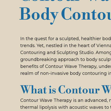
Body Conto
In the quest for a sculpted, healthier b
trends. Yet, nestled in the heart of Vie
Contouring and Sculpting Studio. Among 
groundbreaking approach to body sculptin
benefits of Contour Wave Therapy, under
realm of non-invasive body contouring in
What is Contour 
Contour Wave Therapy is an advanced, no
thermal lipolysis with acoustic waves to