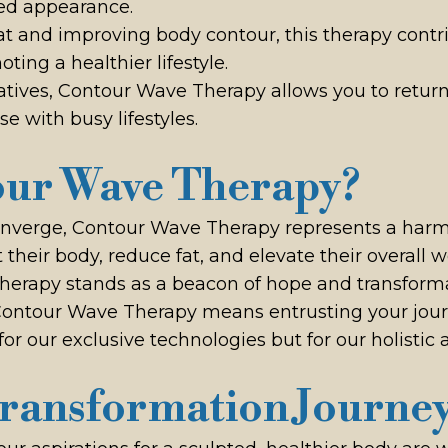
ned appearance.
fat and improving body contour, this therapy cont
ing a healthier lifestyle.
natives, Contour Wave Therapy allows you to return 
e with busy lifestyles.
ur Wave Therapy?
onverge, Contour Wave Therapy represents a harmo
 their body, reduce fat, and elevate their overall 
therapy stands as a beacon of hope and transforma
Contour Wave Therapy means entrusting your jour
for our exclusive technologies but for our holisti
ransformation Journe