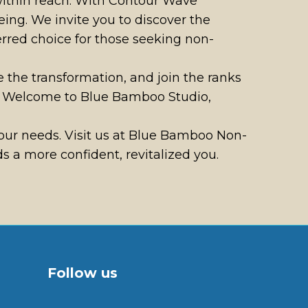
 within reach. With Contour Wave
ing. We invite you to discover the
rred choice for those seeking non-
e the transformation, and join the ranks
on. Welcome to Blue Bamboo Studio,
ur needs. Visit us at Blue Bamboo Non-
 a more confident, revitalized you.
Follow us