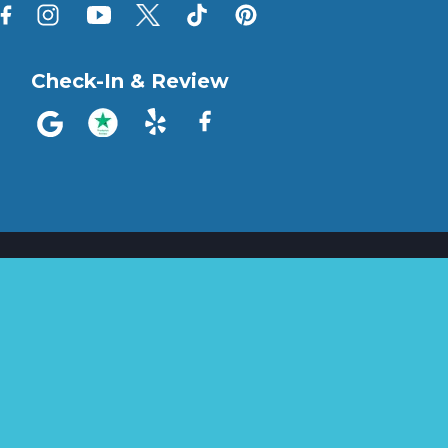
Check-In & Review