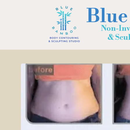
Blue
Non-Inv
& Sculp