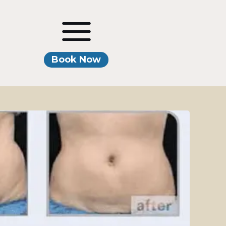
Book Now