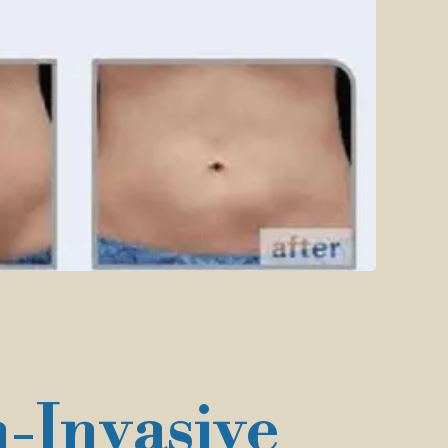
-Invasive